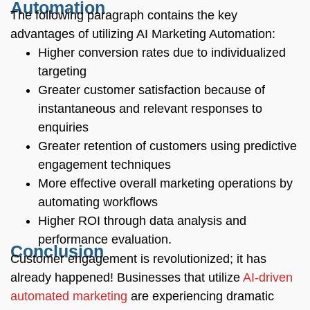
Automation
The following paragraph contains the key
advantages of utilizing AI Marketing Automation:
Higher conversion rates due to individualized
targeting
Greater customer satisfaction because of
instantaneous and relevant responses to
enquiries
Greater retention of customers using predictive
engagement techniques
More effective overall marketing operations by
automating workflows
Higher ROI through data analysis and
performance evaluation.
Conclusion
Customer engagement is revolutionized; it has
already happened! Businesses that utilize
AI-driven
automated marketing
are experiencing dramatic