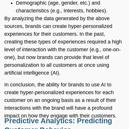
Demographic (age, gender, etc.) and
characteristics (e.g., interests, hobbies).
By analyzing the data generated by the above
sources, brands can create hyper-personalized
experiences for their customers. In the past,
creating these types of experiences required a high
level of interaction with the customer (e.g., one-on-
one), but now brands can provide that level of
personalization to all customers at once using
artificial intelligence (AI).
In conclusion, the ability for brands to use AI to
create hyper-personalized experiences for each
customer on an ongoing basis as a result of their
interactions with the brand will have a profound
impact on how they engage with their customers.
Predictive Analytics: Predicting