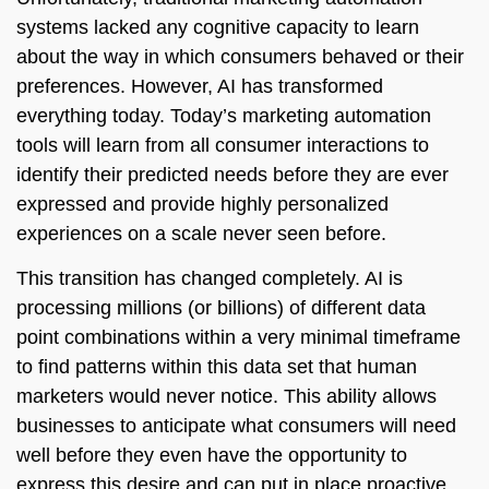
systems lacked any cognitive capacity to learn
about the way in which consumers behaved or their
preferences. However, AI has transformed
everything today. Today’s marketing automation
tools will learn from all consumer interactions to
identify their predicted needs before they are ever
expressed and provide highly personalized
experiences on a scale never seen before.
This transition has changed completely. AI is
processing millions (or billions) of different data
point combinations within a very minimal timeframe
to find patterns within this data set that human
marketers would never notice. This ability allows
businesses to anticipate what consumers will need
well before they even have the opportunity to
express this desire and can put in place proactive