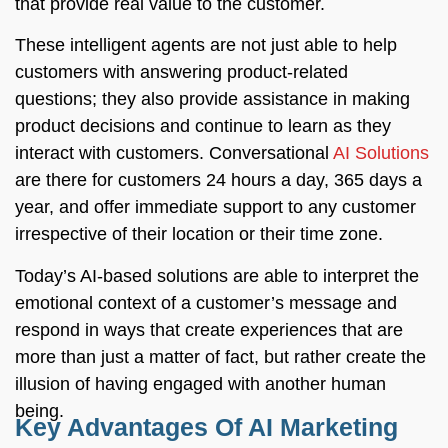
that provide real value to the customer.
These intelligent agents are not just able to help
customers with answering product-related
questions; they also provide assistance in making
product decisions and continue to learn as they
interact with customers. Conversational
AI Solutions
are there for customers 24 hours a day, 365 days a
year, and offer immediate support to any customer
irrespective of their location or their time zone.
Today’s AI-based solutions are able to interpret the
emotional context of a customer’s message and
respond in ways that create experiences that are
more than just a matter of fact, but rather create the
illusion of having engaged with another human
being.
Key Advantages Of AI Marketing