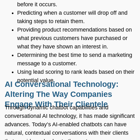
before it occurs.
Predicting when a customer will drop off and
taking steps to retain them.
Providing product recommendations based on
what previous customers have purchased or
what they have shown an interest in.
Determining the best time to send a marketing
message to a customer.
Using lead scoring to rank leads based on their
potential value.
AI Conversational Technology:
Altering The Way Companies
Engage With Their Clientele
Through dynamic chatbot capabilities and
conversational AI technology, it has made significant
advances. Today’s AI-enabled chatbots can have
natural, contextual conversations with their clients