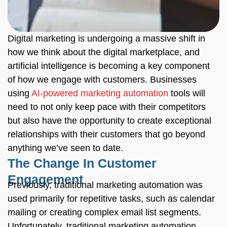
Digital marketing is undergoing a massive shift in
how we think about the digital marketplace, and
artificial intelligence is becoming a key component
of how we engage with customers. Businesses
using
AI-powered marketing automation
tools will
need to not only keep pace with their competitors
but also have the opportunity to create exceptional
relationships with their customers that go beyond
anything we’ve seen to date.
The Change In Customer
Engagement
Previously, traditional marketing automation was
used primarily for repetitive tasks, such as calendar
mailing or creating complex email list segments.
Unfortunately, traditional marketing automation