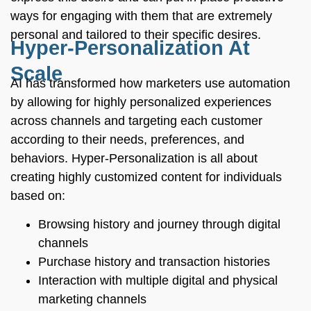
ways for engaging with them that are extremely
personal and tailored to their specific desires.
Hyper-Personalization At
Scale
AI has transformed how marketers use automation
by allowing for highly personalized experiences
across channels and targeting each customer
according to their needs, preferences, and
behaviors. Hyper-Personalization is all about
creating highly customized content for individuals
based on:
Browsing history and journey through digital
channels
Purchase history and transaction histories
Interaction with multiple digital and physical
marketing channels