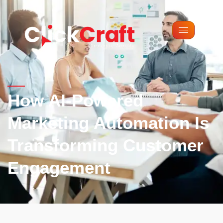
Google analytics tag
GSC tag
How AI-Powered
Marketing Automation Is
Transforming Customer
Engagement